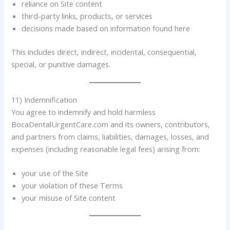
reliance on Site content
third-party links, products, or services
decisions made based on information found here
This includes direct, indirect, incidental, consequential,
special, or punitive damages.
11) Indemnification
You agree to indemnify and hold harmless
BocaDentalUrgentCare.com and its owners, contributors,
and partners from claims, liabilities, damages, losses, and
expenses (including reasonable legal fees) arising from:
your use of the Site
your violation of these Terms
your misuse of Site content