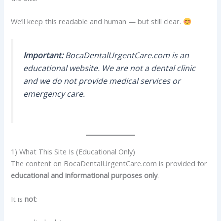
We’ll keep this readable and human — but still clear.
Important:
BocaDentalUrgentCare.com is an
educational website. We are not a dental clinic
and we do not provide medical services or
emergency care.
1) What This Site Is (Educational Only)
The content on BocaDentalUrgentCare.com is provided for
educational and informational purposes only
.
It is
not
: