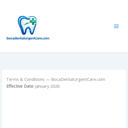
Skip
to
content
Terms & Conditions — BocaDentalUrgentCare.com
Effective Date:
January 2026