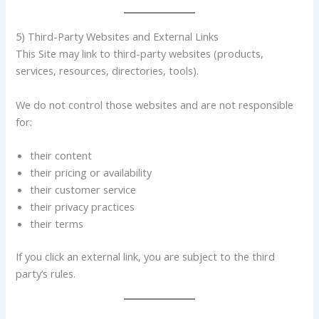
5) Third-Party Websites and External Links
This Site may link to third-party websites (products,
services, resources, directories, tools).
We do not control those websites and are not responsible
for:
their content
their pricing or availability
their customer service
their privacy practices
their terms
If you click an external link, you are subject to the third
party’s rules.