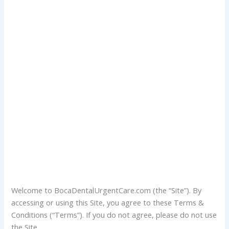
Welcome to BocaDentalUrgentCare.com (the “Site”). By
accessing or using this Site, you agree to these Terms &
Conditions (“Terms”). If you do not agree, please do not use
the Site.