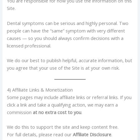
You are responsible for how you use the information on this
Site.
Dental symptoms can be serious and highly personal. Two
people can have the “same” symptom with very different
causes — so you should always confirm decisions with a
licensed professional.
We do our best to publish helpful, accurate information, but
you agree that your use of the Site is at your own risk.
4) Affiliate Links & Monetization
Some pages may include affiliate links or referral links. If you
click a link and take a qualifying action, we may earn a
commission
at no extra cost to you
.
We do this to support the site and keep content free.
For full details, please read our
Affiliate Disclosure
.