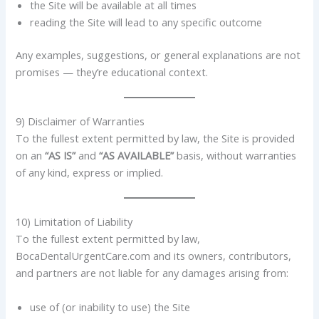
the Site will be available at all times
reading the Site will lead to any specific outcome
Any examples, suggestions, or general explanations are not
promises — they’re educational context.
9) Disclaimer of Warranties
To the fullest extent permitted by law, the Site is provided
on an
“AS IS”
and
“AS AVAILABLE”
basis, without warranties
of any kind, express or implied.
10) Limitation of Liability
To the fullest extent permitted by law,
BocaDentalUrgentCare.com and its owners, contributors,
and partners are not liable for any damages arising from:
use of (or inability to use) the Site