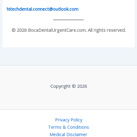
hitechdental.connect@outlook.com
© 2026 BocaDentalUrgentCare.com. All rights reserved.
Copyright © 2026
Privacy Policy
Terms & Conditions
Medical Disclaimer