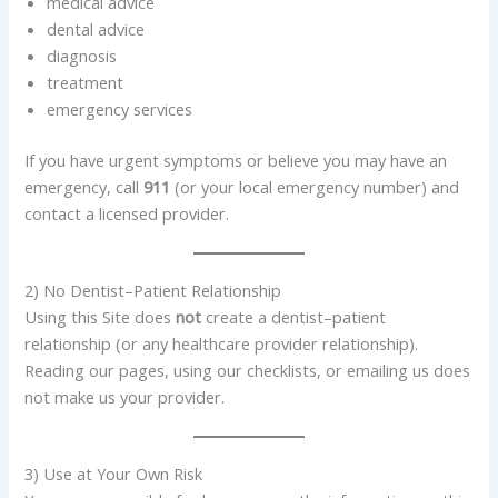
medical advice
dental advice
diagnosis
treatment
emergency services
If you have urgent symptoms or believe you may have an
emergency, call
911
(or your local emergency number) and
contact a licensed provider.
2) No Dentist–Patient Relationship
Using this Site does
not
create a dentist–patient
relationship (or any healthcare provider relationship).
Reading our pages, using our checklists, or emailing us does
not make us your provider.
3) Use at Your Own Risk