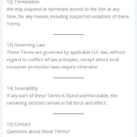
12) Termination
We may suspend or terminate access to the Site at any
time, for any reason, including suspected violations of these
Terms.
13) Governing Law
These Terms are governed by applicable U.S. law, without
regard to conflict-of-law principles, except where local
consumer protection laws require otherwise.
14) Severability
If any part of these Terms is found unenforceable, the
remaining sections remain in full force and effect.
15) Contact
Questions about these Terms?