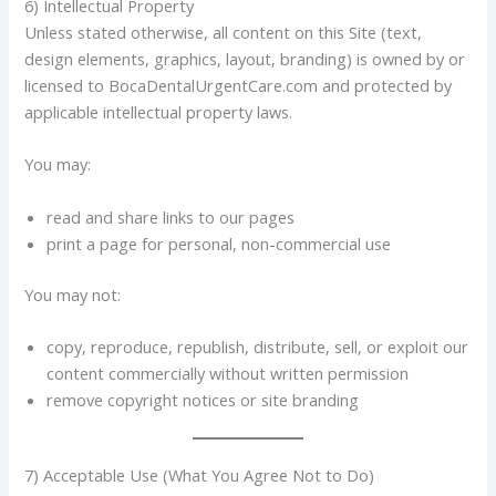
6) Intellectual Property
Unless stated otherwise, all content on this Site (text,
design elements, graphics, layout, branding) is owned by or
licensed to BocaDentalUrgentCare.com and protected by
applicable intellectual property laws.
You may:
read and share links to our pages
print a page for personal, non-commercial use
You may not:
copy, reproduce, republish, distribute, sell, or exploit our
content commercially without written permission
remove copyright notices or site branding
7) Acceptable Use (What You Agree Not to Do)