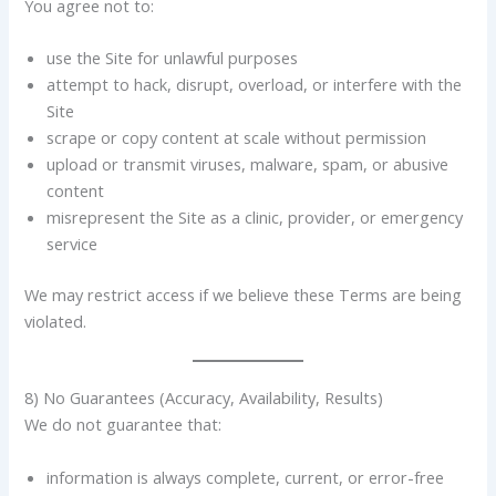
You agree not to:
use the Site for unlawful purposes
attempt to hack, disrupt, overload, or interfere with the
Site
scrape or copy content at scale without permission
upload or transmit viruses, malware, spam, or abusive
content
misrepresent the Site as a clinic, provider, or emergency
service
We may restrict access if we believe these Terms are being
violated.
8) No Guarantees (Accuracy, Availability, Results)
We do not guarantee that:
information is always complete, current, or error-free