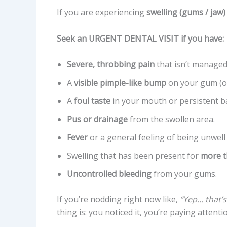
If you are experiencing
swelling (gums / jaw)
Seek an URGENT DENTAL VISIT if you have:
Severe, throbbing pain
that isn’t managed
A
visible pimple-like bump
on your gum (of
A
foul taste
in your mouth or persistent b
Pus or drainage
from the swollen area.
Fever
or a general feeling of being unwell (
Swelling that has been present for
more t
Uncontrolled bleeding
from your gums.
If you’re nodding right now like,
“Yep… that’s
thing is: you noticed it, you’re paying attenti