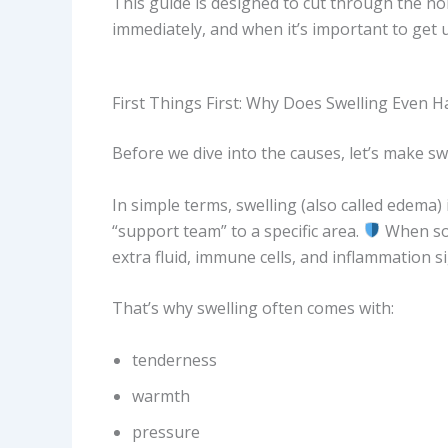
This guide is designed to cut through the no
immediately, and when it’s important to get u
First Things First: Why Does Swelling Even 
Before we dive into the causes, let’s make swe
In simple terms, swelling (also called edema) 
“support team” to a specific area.
When som
extra fluid, immune cells, and inflammation s
That’s why swelling often comes with:
tenderness
warmth
pressure