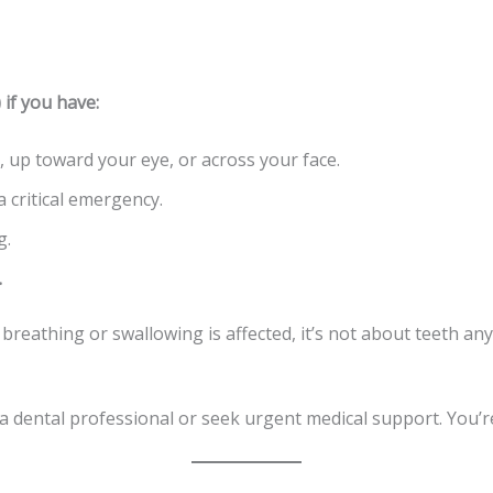
f you have:
 up toward your eye, or across your face.
a critical emergency.
g.
.
If breathing or swallowing is affected, it’s not about teeth 
ll a dental professional or seek urgent medical support. You’