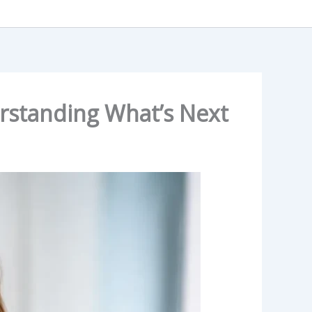
rstanding What’s Next