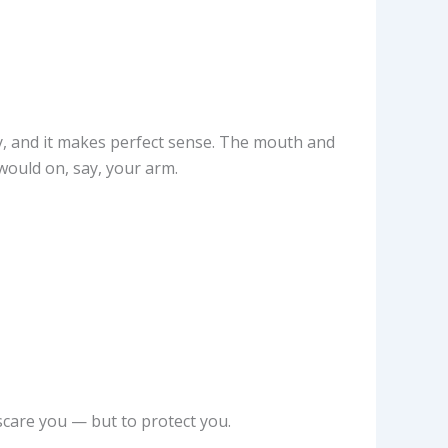
, and it makes perfect sense. The mouth and
would on, say, your arm.
scare you — but to protect you.