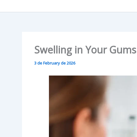
Swelling in Your Gums
3 de February de 2026