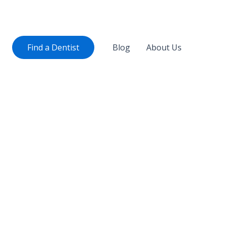
Find a Dentist
Blog
About Us