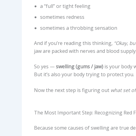
a “full” or tight feeling
sometimes redness
sometimes a throbbing sensation
And if you’re reading this thinking,
“Okay, but
jaw are packed with nerves and blood supply. 
So yes —
swelling (gums / jaw)
is your body w
But it’s also your body trying to protect you.
Now the next step is figuring out
what set of
The Most Important Step: Recognizing Red 
Because some causes of swelling are true den