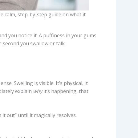
e calm, step-by-step guide on what it
 and you notice it. A puffiness in your gums
 second you swallow or talk.
e. Swelling is visible. It’s physical. It
iately explain
why
it’s happening, that
t out” until it magically resolves.