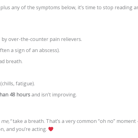
plus any of the symptoms below, it’s time to stop reading a
 by over-the-counter pain relievers.
ten a sign of an abscess).
ad breath.
chills, fatigue).
han 48 hours
and isn’t improving.
 me,”
take a breath. That’s a very common “oh no” moment 
on, and you’re acting.