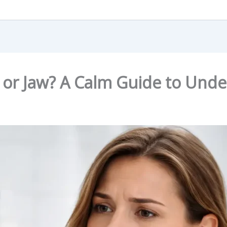
 or Jaw? A Calm Guide to Unde