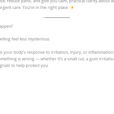
ise, reduce panic, and give you calm, practical clarity abou
rgent care. You’re in the right place.
Happen?
lling feel less mysterious.
is your body’s response to irritation, injury, or inflammation
ething is wrong — whether it’s a small cut, a gum irritatio
ignals to help protect you.