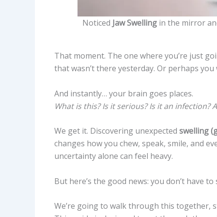
Noticed
Jaw Swelling
in the mirror an
That moment. The one where you’re just go
that wasn’t there yesterday. Or perhaps you 
And instantly… your brain goes places.
What is this? Is it serious? Is it an infection
We get it. Discovering unexpected
swelling (
changes how you chew, speak, smile, and ev
uncertainty alone can feel heavy.
But here’s the good news: you don’t have to sp
We’re going to walk through this together, s