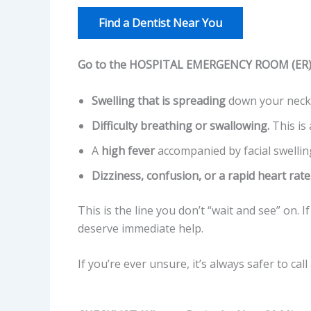
Find a Dentist Near You
Go to the HOSPITAL EMERGENCY ROOM (ER) i
Swelling that is spreading
down your neck,
Difficulty breathing or swallowing.
This is 
A
high fever
accompanied by facial swellin
Dizziness, confusion, or a rapid heart rate
This is the line you don’t “wait and see” on. 
deserve immediate help.
If you’re ever unsure, it’s always safer to ca