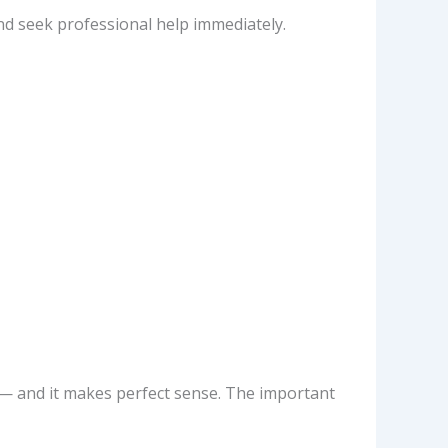
nd seek professional help immediately.
— and it makes perfect sense. The important