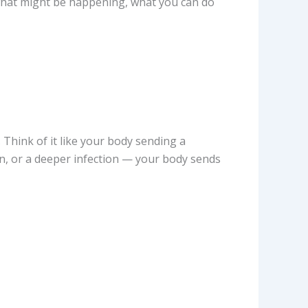
t what might be happening, what you can do
. Think of it like your body sending a
n, or a deeper infection — your body sends