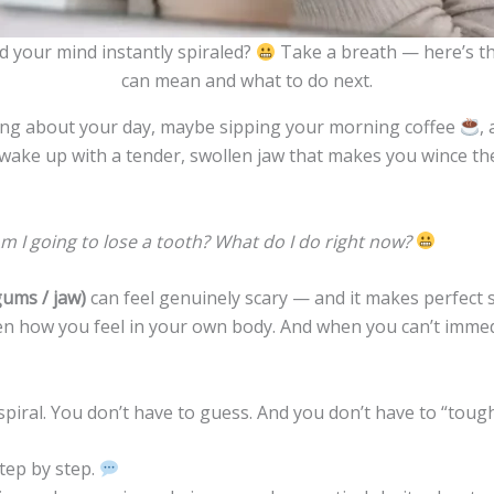
d your mind instantly spiraled?
Take a breath — here’s th
can mean and what to do next.
ing about your day, maybe sipping your morning coffee
,
wake up with a tender, swollen jaw that makes you wince the
? Am I going to lose a tooth? What do I do right now?
gums / jaw)
can feel genuinely scary — and it makes perfect sens
en how you feel in your own body. And when you can’t immed
iral. You don’t have to guess. And you don’t have to “tough i
tep by step.