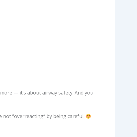
anymore — it’s about airway safety. And you
re not “overreacting” by being careful.