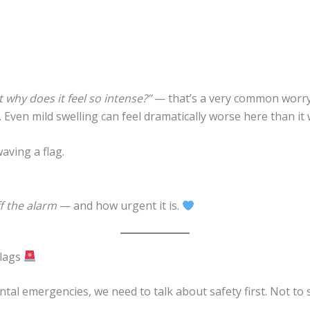
 why does it feel so intense?”
— that’s a very common worry
Even mild swelling can feel dramatically worse here than it 
aving a flag.
f the alarm
— and how urgent it is.
Flags
tal emergencies, we need to talk about safety first. Not to 